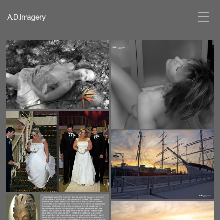
A.D.Imagery