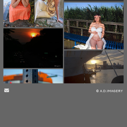
Send Email
© A.D.IMAGERY