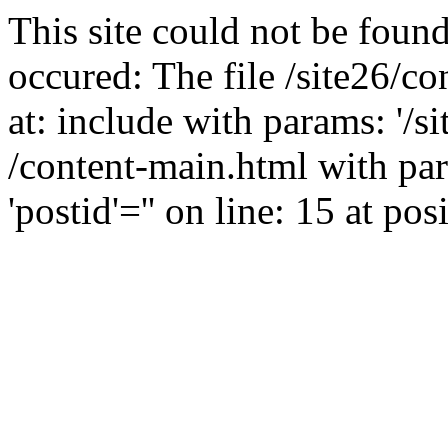
This site could not be found
occured: The file /site26/c
at: include with params: '/s
/content-main.html with para
'postid'='' on line: 15 at pos