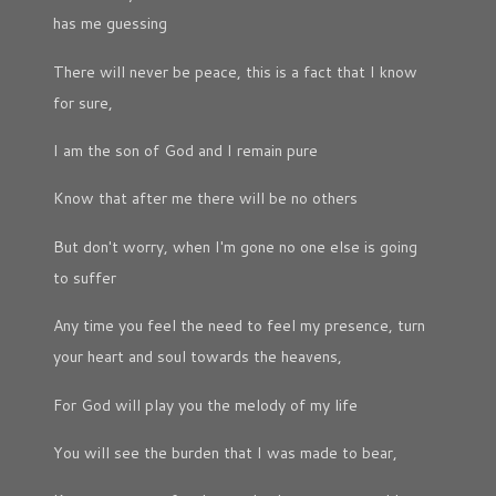
has me guessing
There will never be peace, this is a fact that I know
for sure,
I am the son of God and I remain pure
Know that after me there will be no others
But don't worry, when I'm gone no one else is going
to suffer
Any time you feel the need to feel my presence, turn
your heart and soul towards the heavens,
For God will play you the melody of my life
You will see the burden that I was made to bear,