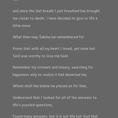
and since the last breath I just breathed has brought
me closer to death, I have decided to give to life a
little more
What then may Sakima be remembered for
Know that with all my heart I loved, yet none but
God was worthy to love me back
Remember my torment and misery, searching for
happiness only to realize it had deserted me,
Whom shall the blame be placed on for that,
Understand that I looked for all of the answers to
life's puzzled questions,
Found many answers, but it is not life but God that