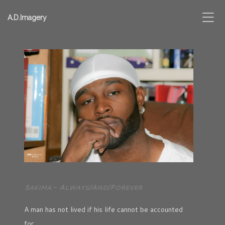
A.D.Imagery
S
-
A
/A
/F
AKIMA
LWAYS
ND
OREVER
A man has not lived if his life cannot be accounted
for,