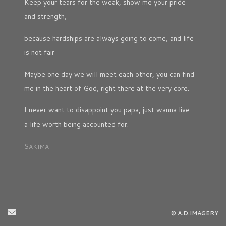
Keep your tears for the weak, show me your pride
and strength,
because hardships are always going to come, and life
is not fair
Maybe one day we will meet each other, you can find
me in the heart of God, right there at the very core.
I never want to disappoint you papa, just wanna live
a life worth being accounted for.
S
AKIMA
Send Email
© A.D.IMAGERY